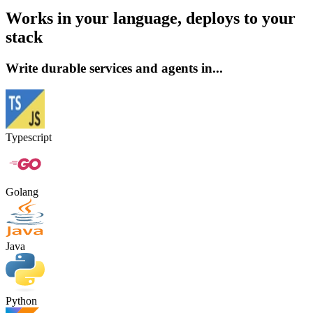
Works in your language, deploys to your
stack
Write durable services and agents in...
Typescript
Golang
Java
Python