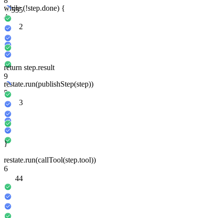
8
while
(
!
step
.done) {
5
5
5
4
2
return
step
.result
9
restate
.run
(
publishStep
(
step
))
5
3
}
restate
.run
(
callTool
(
step
.tool))
6
4
4