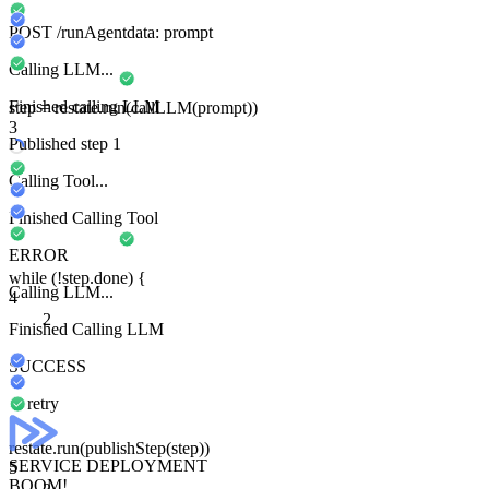
POST
/runAgent
data:
prompt
Calling LLM...
Finished calling LLM
step
=
restate
.run
(
callLLM
(prompt))
3
Published step 1
Calling Tool...
Finished Calling Tool
ERROR
while
(
!
step
.done) {
Calling LLM...
4
2
Finished Calling LLM
SUCCESS
retry
restate
.run
(
publishStep
(
step
))
SERVICE DEPLOYMENT
5
BOOM!