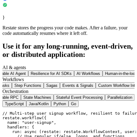
}
Restate stores the progress your code makes. After a failure, your
code automatically resumes where it left off.
Use it for any long-running, event-driven,
or distributed application:
AI & agents
rable AI Agent
Resilience for AI SDKs
AI Workflows
Human-in-the-loop
Workflows
 Tasks
Step Functions
Sagas
Events & Signals
Custom Workflow Inte
Orchestration
rable RPC
State Machines
Stateful Event Processing
Parallelization
TypeScript
Java/Kotlin
Python
Go
// Multi-step user signup workflow, resilient to failur
restate
.
workflow
(
{
  name
:
"user-signup"
,
  handlers
:
{
run
:
async
(
restate
:
 restate
.
WorkflowContext
,
 user
:
// Use regular if/else, loops, and functions