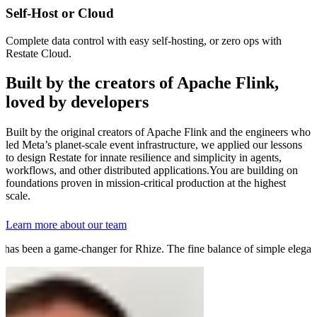
Self-Host or Cloud
Complete data control with easy self-hosting, or zero ops with
Restate Cloud.
Built by the creators of Apache Flink,
loved by developers
Built by the original creators of Apache Flink and the engineers who
led Meta’s planet-scale event infrastructure, we applied our lessons
to design Restate for innate resilience and simplicity in agents,
workflows, and other distributed applications.
You are building on
foundations proven in mission-critical production at the highest
scale.
Learn more about our team
as been a game-changer for Rhize. The fine balance of simple elegance 