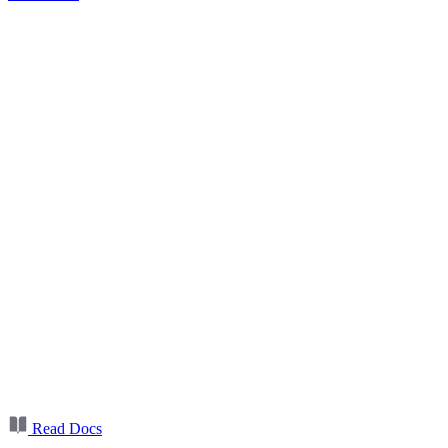
Read Docs