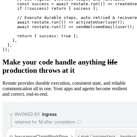
const
 success 
=
await
 restate
.
run
(
(
)
=>
createUse
if
(
!
success
)
return
{
 success 
}
;
// Execute durable steps, auto retried & recovere
await
 restate
.
run
(
(
)
=>
activateUser
(
user
)
)
;
await
 restate
.
run
(
(
)
=>
sendWelcomeEmail
(
user
)
)
;
return
{
 success
:
true
}
;
}
,
}
,
}
)
;
Make your code handle anything
life
production throws at it
Restate provides durable execution, consistent state, and reliable
communication all in one. Your apps and agents become resilient
and correct, end-to-end.