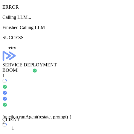
ERROR
Calling LLM...
Finished Calling LLM
SUCCESS
retry
SERVICE DEPLOYMENT
BOOM!
1
function
run
Agent
(
restate
, prompt) {
CLIENT
2
1