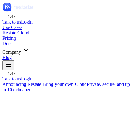
4.3k
Talk to us
Login
Use Cases
Restate Cloud
Pricing
Docs
Company
Blog
4.3k
Talk to us
Login
Announcing Restate Bring-your-own-Cloud
Private, secure, and up
to 10x cheaper