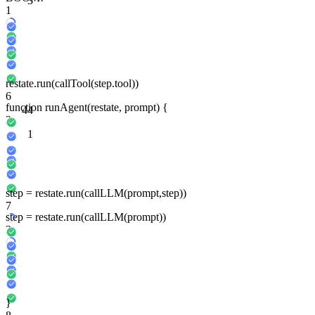
3
1
restate
.run
(
callTool
(
step
.tool))
6
function
run
Agent
(
restate
, prompt) {
4
4
2
1
step
=
restate
.run
(
callLLM
(prompt,
step
))
7
step
=
restate
.run
(
callLLM
(prompt))
3
}