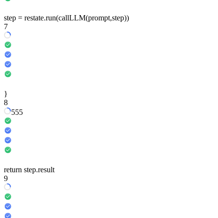
step
=
restate
.run
(
callLLM
(prompt,
step
))
7
}
8
5
5
5
return
step
.result
9