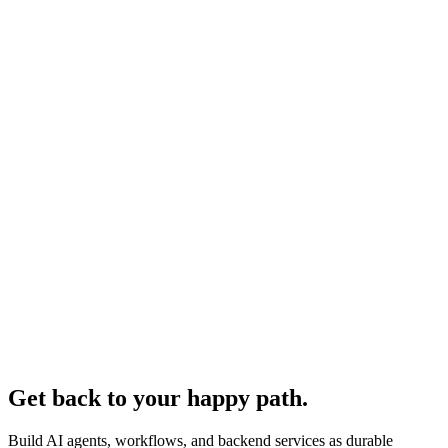
Get back to your happy path.
Build AI agents, workflows, and backend services as durable