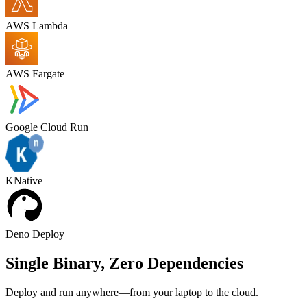
AWS Lambda
AWS Fargate
Google Cloud Run
KNative
Deno Deploy
Single Binary,
Zero Dependencies
Deploy and run anywhere—from your laptop to the cloud.