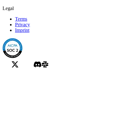
Legal
Terms
Privacy
Imprint