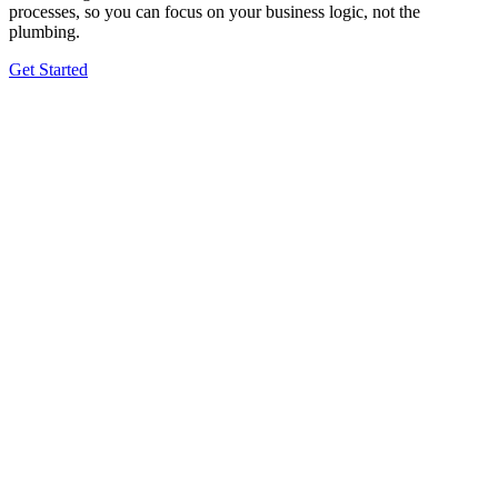
processes, so you can focus on your business logic, not the
plumbing.
Get Started