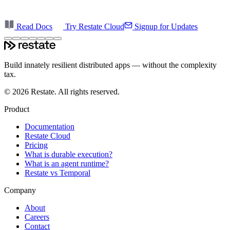
Read Docs
Try Restate Cloud
Signup for Updates
Build innately resilient distributed apps — without the complexity
tax.
©
2026
Restate. All rights reserved.
Product
Documentation
Restate Cloud
Pricing
What is durable execution?
What is an agent runtime?
Restate vs Temporal
Company
About
Careers
Contact