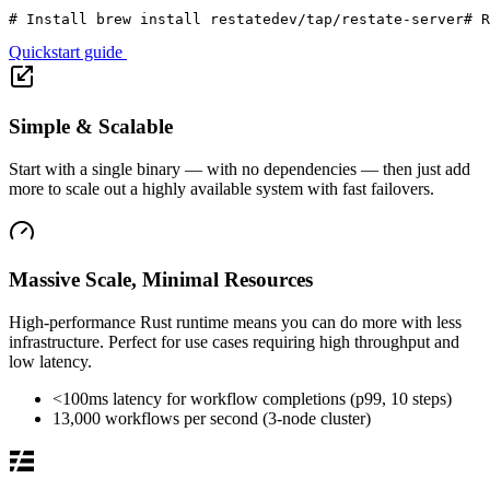
# Install 
brew
 install restatedev/tap/restate-server
# R
Quickstart guide
Simple & Scalable
Start with a single binary — with no dependencies — then just add
more to scale out a highly available system with fast failovers.
Massive Scale, Minimal Resources
High-performance Rust runtime means you can do more with less
infrastructure. Perfect for use cases requiring high throughput and
low latency.
<100ms latency for workflow completions (p99, 10 steps)
13,000 workflows per second (3-node cluster)