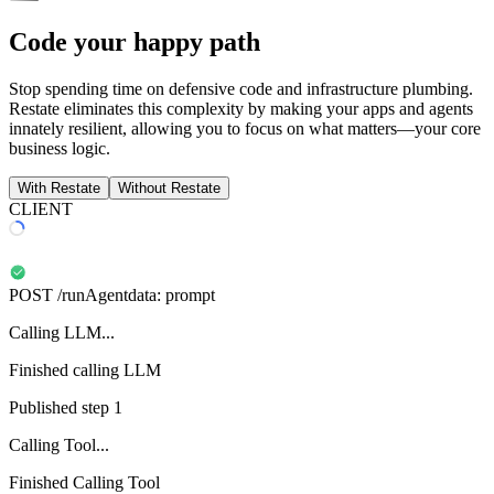
Code your happy path
Stop spending time on defensive code and infrastructure plumbing.
Restate eliminates this complexity by making your apps and agents
innately resilient, allowing you to focus on what matters—your core
business logic.
With Restate
Without Restate
CLIENT
POST
/runAgent
data:
prompt
Calling LLM...
Finished calling LLM
Published step 1
Calling Tool...
Finished Calling Tool