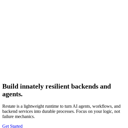
Build
innately resilient
backends and
agents.
Restate is a lightweight runtime to turn AI agents, workflows, and
backend services into durable processes. Focus on your logic, not
failure mechanics.
Get Started