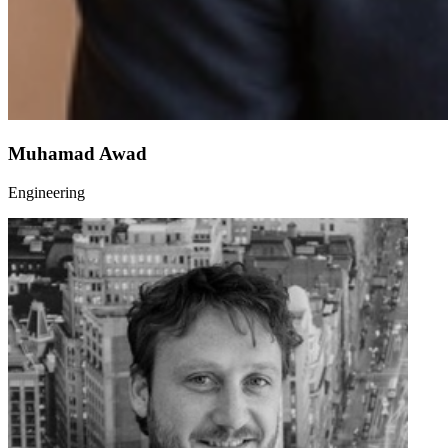
Muhamad Awad
Engineering