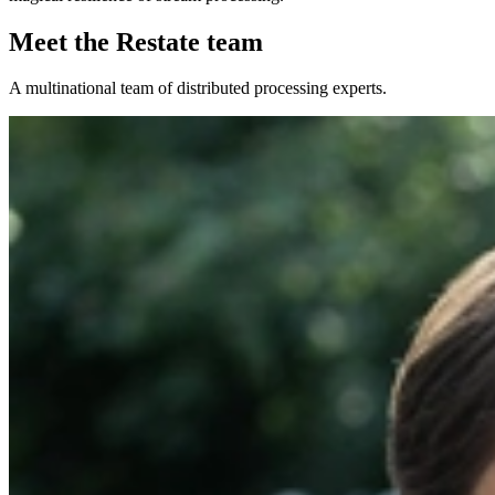
Meet the Restate team
A multinational team of distributed processing experts.