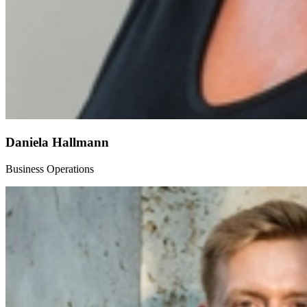
Daniela Hallmann
Business Operations