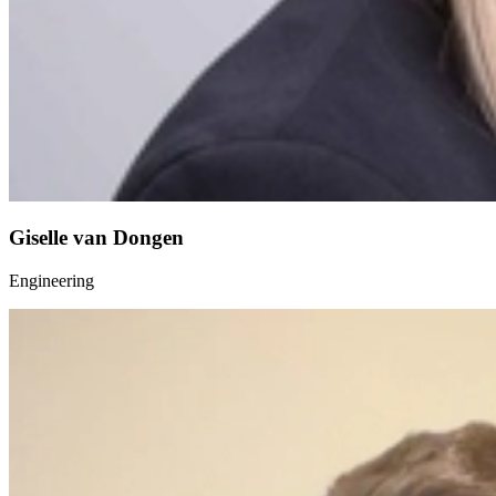
Giselle van Dongen
Engineering