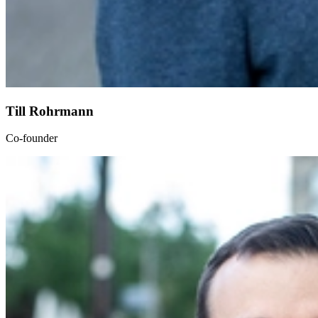
Till Rohrmann
Co-founder