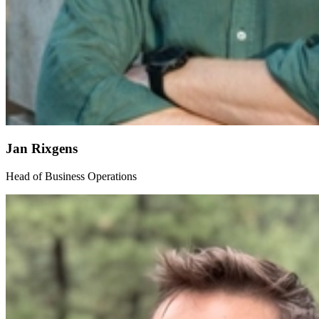
Jan Rixgens
Head of Business Operations