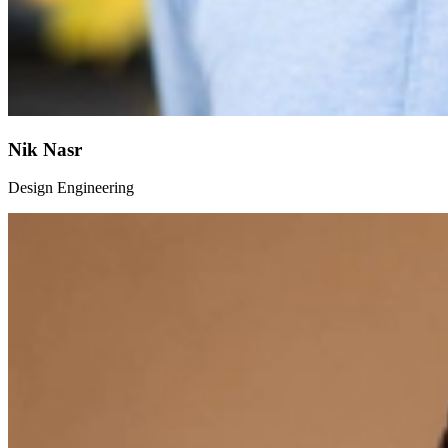
Nik Nasr
Design Engineering