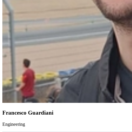
Francesco Guardiani
Engineering