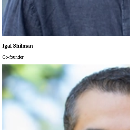
Igal Shilman
Co-founder