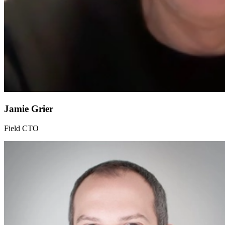
Jamie Grier
Field CTO