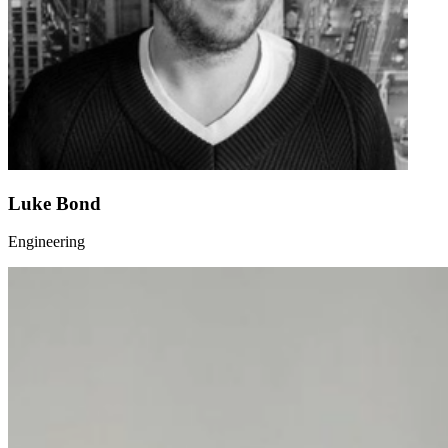
Luke Bond
Engineering