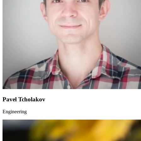
Pavel Tcholakov
Engineering