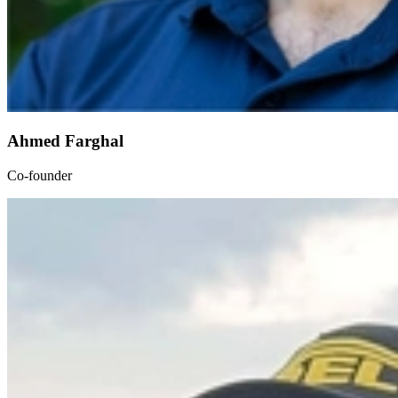
Ahmed Farghal
Co-founder