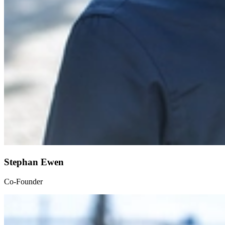
Stephan Ewen
Co-Founder