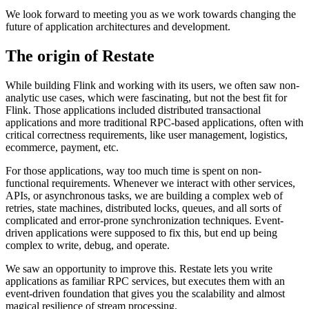
We look forward to meeting you as we work towards changing the
future of application architectures and development.
The origin of Restate
While building Flink and working with its users, we often saw non-
analytic use cases, which were fascinating, but not the best fit for
Flink. Those applications included distributed transactional
applications and more traditional RPC-based applications, often with
critical correctness requirements, like user management, logistics,
ecommerce, payment, etc.
For those applications, way too much time is spent on non-
functional requirements. Whenever we interact with other services,
APIs, or asynchronous tasks, we are building a complex web of
retries, state machines, distributed locks, queues, and all sorts of
complicated and error-prone synchronization techniques. Event-
driven applications were supposed to fix this, but end up being
complex to write, debug, and operate.
We saw an opportunity to improve this. Restate lets you write
applications as familiar RPC services, but executes them with an
event-driven foundation that gives you the scalability and almost
magical resilience of stream processing.