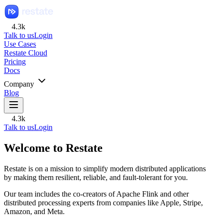
4.3k
Talk to us
Login
Use Cases
Restate Cloud
Pricing
Docs
Company
Blog
4.3k
Talk to us
Login
Welcome to Restate
Restate is on a mission to simplify modern distributed applications
by making them resilient, reliable, and fault-tolerant for you.
Our team includes the co-creators of Apache Flink and other
distributed processing experts from companies like Apple, Stripe,
Amazon, and Meta.