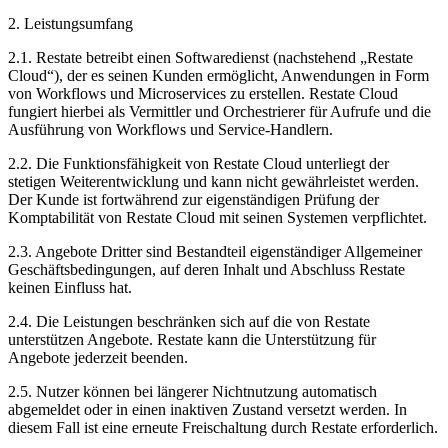
2. Leistungsumfang
2.1. Restate betreibt einen Softwaredienst (nachstehend „Restate
Cloud“), der es seinen Kunden ermöglicht, Anwendungen in Form
von Workflows und Microservices zu erstellen. Restate Cloud
fungiert hierbei als Vermittler und Orchestrierer für Aufrufe und die
Ausführung von Workflows und Service-Handlern.
2.2. Die Funktionsfähigkeit von Restate Cloud unterliegt der
stetigen Weiterentwicklung und kann nicht gewährleistet werden.
Der Kunde ist fortwährend zur eigenständigen Prüfung der
Komptabilität von Restate Cloud mit seinen Systemen verpflichtet.
2.3. Angebote Dritter sind Bestandteil eigenständiger Allgemeiner
Geschäftsbedingungen, auf deren Inhalt und Abschluss Restate
keinen Einfluss hat.
2.4. Die Leistungen beschränken sich auf die von Restate
unterstützen Angebote. Restate kann die Unterstützung für
Angebote jederzeit beenden.
2.5. Nutzer können bei längerer Nichtnutzung automatisch
abgemeldet oder in einen inaktiven Zustand versetzt werden. In
diesem Fall ist eine erneute Freischaltung durch Restate erforderlich.