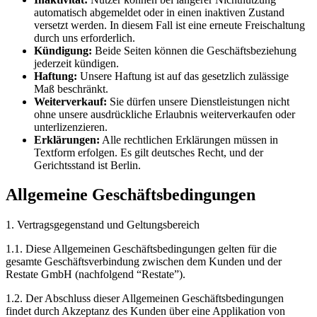
automatisch abgemeldet oder in einen inaktiven Zustand
versetzt werden. In diesem Fall ist eine erneute Freischaltung
durch uns erforderlich.
Kündigung:
Beide Seiten können die Geschäftsbeziehung
jederzeit kündigen.
Haftung:
Unsere Haftung ist auf das gesetzlich zulässige
Maß beschränkt.
Weiterverkauf:
Sie dürfen unsere Dienstleistungen nicht
ohne unsere ausdrückliche Erlaubnis weiterverkaufen oder
unterlizenzieren.
Erklärungen:
Alle rechtlichen Erklärungen müssen in
Textform erfolgen. Es gilt deutsches Recht, und der
Gerichtsstand ist Berlin.
Allgemeine Geschäftsbedingungen
1. Vertragsgegenstand und Geltungsbereich
1.1. Diese Allgemeinen Geschäftsbedingungen gelten für die
gesamte Geschäftsverbindung zwischen dem Kunden und der
Restate GmbH (nachfolgend “Restate”).
1.2. Der Abschluss dieser Allgemeinen Geschäftsbedingungen
findet durch Akzeptanz des Kunden über eine Applikation von