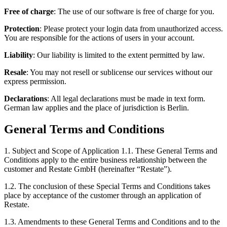
Free of charge
: The use of our software is free of charge for you.
Protection
: Please protect your login data from unauthorized access.
You are responsible for the actions of users in your account.
Liability
: Our liability is limited to the extent permitted by law.
Resale
: You may not resell or sublicense our services without our
express permission.
Declarations
: All legal declarations must be made in text form.
German law applies and the place of jurisdiction is Berlin.
General Terms and Conditions
1. Subject and Scope of Application 1.1. These General Terms and
Conditions apply to the entire business relationship between the
customer and Restate GmbH (hereinafter “Restate”).
1.2. The conclusion of these Special Terms and Conditions takes
place by acceptance of the customer through an application of
Restate.
1.3. Amendments to these General Terms and Conditions and to the