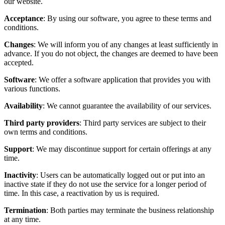
our website.
Acceptance
: By using our software, you agree to these terms and
conditions.
Changes
: We will inform you of any changes at least sufficiently in
advance. If you do not object, the changes are deemed to have been
accepted.
Software
: We offer a software application that provides you with
various functions.
Availability
: We cannot guarantee the availability of our services.
Third party providers
: Third party services are subject to their
own terms and conditions.
Support
: We may discontinue support for certain offerings at any
time.
Inactivity
: Users can be automatically logged out or put into an
inactive state if they do not use the service for a longer period of
time. In this case, a reactivation by us is required.
Termination
: Both parties may terminate the business relationship
at any time.