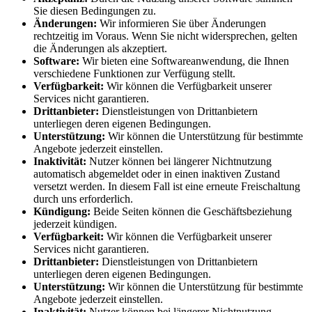
Sie diesen Bedingungen zu.
Änderungen:
Wir informieren Sie über Änderungen
rechtzeitig im Voraus. Wenn Sie nicht widersprechen, gelten
die Änderungen als akzeptiert.
Software:
Wir bieten eine Softwareanwendung, die Ihnen
verschiedene Funktionen zur Verfügung stellt.
Verfügbarkeit:
Wir können die Verfügbarkeit unserer
Services nicht garantieren.
Drittanbieter:
Dienstleistungen von Drittanbietern
unterliegen deren eigenen Bedingungen.
Unterstützung:
Wir können die Unterstützung für bestimmte
Angebote jederzeit einstellen.
Inaktivität:
Nutzer können bei längerer Nichtnutzung
automatisch abgemeldet oder in einen inaktiven Zustand
versetzt werden. In diesem Fall ist eine erneute Freischaltung
durch uns erforderlich.
Kündigung:
Beide Seiten können die Geschäftsbeziehung
jederzeit kündigen.
Verfügbarkeit:
Wir können die Verfügbarkeit unserer
Services nicht garantieren.
Drittanbieter:
Dienstleistungen von Drittanbietern
unterliegen deren eigenen Bedingungen.
Unterstützung:
Wir können die Unterstützung für bestimmte
Angebote jederzeit einstellen.
Inaktivität:
Nutzer können bei längerer Nichtnutzung