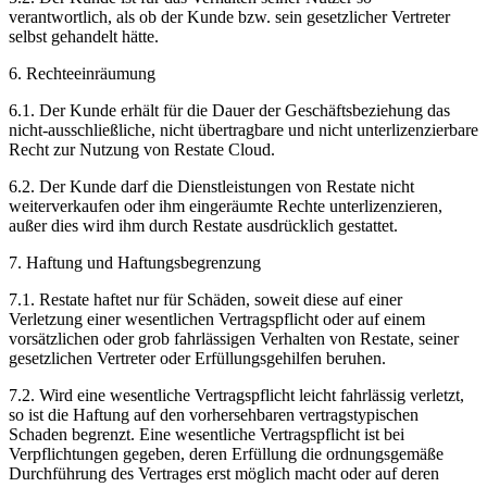
verantwortlich, als ob der Kunde bzw. sein gesetzlicher Vertreter
selbst gehandelt hätte.
6. Rechteeinräumung
6.1. Der Kunde erhält für die Dauer der Geschäftsbeziehung das
nicht-ausschließliche, nicht übertragbare und nicht unterlizenzierbare
Recht zur Nutzung von Restate Cloud.
6.2. Der Kunde darf die Dienstleistungen von Restate nicht
weiterverkaufen oder ihm eingeräumte Rechte unterlizenzieren,
außer dies wird ihm durch Restate ausdrücklich gestattet.
7. Haftung und Haftungsbegrenzung
7.1. Restate haftet nur für Schäden, soweit diese auf einer
Verletzung einer wesentlichen Vertragspflicht oder auf einem
vorsätzlichen oder grob fahrlässigen Verhalten von Restate, seiner
gesetzlichen Vertreter oder Erfüllungsgehilfen beruhen.
7.2. Wird eine wesentliche Vertragspflicht leicht fahrlässig verletzt,
so ist die Haftung auf den vorhersehbaren vertragstypischen
Schaden begrenzt. Eine wesentliche Vertragspflicht ist bei
Verpflichtungen gegeben, deren Erfüllung die ordnungsgemäße
Durchführung des Vertrages erst möglich macht oder auf deren