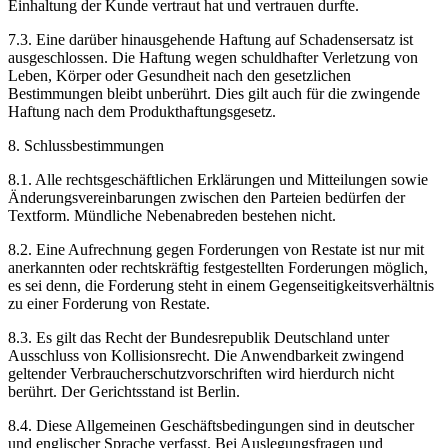
Einhaltung der Kunde vertraut hat und vertrauen durfte.
7.3. Eine darüber hinausgehende Haftung auf Schadensersatz ist
ausgeschlossen. Die Haftung wegen schuldhafter Verletzung von
Leben, Körper oder Gesundheit nach den gesetzlichen
Bestimmungen bleibt unberührt. Dies gilt auch für die zwingende
Haftung nach dem Produkthaftungsgesetz.
8. Schlussbestimmungen
8.1. Alle rechtsgeschäftlichen Erklärungen und Mitteilungen sowie
Änderungsvereinbarungen zwischen den Parteien bedürfen der
Textform. Mündliche Nebenabreden bestehen nicht.
8.2. Eine Aufrechnung gegen Forderungen von Restate ist nur mit
anerkannten oder rechtskräftig festgestellten Forderungen möglich,
es sei denn, die Forderung steht in einem Gegenseitigkeitsverhältnis
zu einer Forderung von Restate.
8.3. Es gilt das Recht der Bundesrepublik Deutschland unter
Ausschluss von Kollisionsrecht. Die Anwendbarkeit zwingend
geltender Verbraucherschutzvorschriften wird hierdurch nicht
berührt. Der Gerichtsstand ist Berlin.
8.4. Diese Allgemeinen Geschäftsbedingungen sind in deutscher
und englischer Sprache verfasst. Bei Auslegungsfragen und