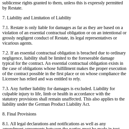
sublicense rights granted to them, unless this is expressly permitted
by Restate.
7. Liability and Limitation of Liability
7.1. Restate is only liable for damages as far as they are based on a
violation of an essential contractual obligation or on an intentional or
grossly negligent conduct of Restate, its legal representatives or
vicarious agents.
7.2. If an essential contractual obligation is breached due to ordinary
negligence, liability shall be limited to the foreseeable damage
typical for the contract. An essential contractual obligation exists in
the case of obligations whose fulfillment makes the proper execution
of the contract possible in the first place or on whose compliance the
Licensee has relied and was entitled to rely.
7.3. Any further liability for damages is excluded. Liability for
culpable injury to life, limb or health in accordance with the
statutory provisions shall remain unaffected. This also applies to the
liability under the German Product Liability Act.
8. Final Provisions
8.1. All legal declarations and notifications as well as any
amendment agreements between the parties must be made in text