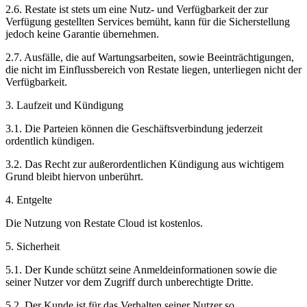
2.6. Restate ist stets um eine Nutz- und Verfügbarkeit der zur
Verfügung gestellten Services bemüht, kann für die Sicherstellung
jedoch keine Garantie übernehmen.
2.7. Ausfälle, die auf Wartungsarbeiten, sowie Beeinträchtigungen,
die nicht im Einflussbereich von Restate liegen, unterliegen nicht der
Verfügbarkeit.
3. Laufzeit und Kündigung
3.1. Die Parteien können die Geschäftsverbindung jederzeit
ordentlich kündigen.
3.2. Das Recht zur außerordentlichen Kündigung aus wichtigem
Grund bleibt hiervon unberührt.
4. Entgelte
Die Nutzung von Restate Cloud ist kostenlos.
5. Sicherheit
5.1. Der Kunde schützt seine Anmeldeinformationen sowie die
seiner Nutzer vor dem Zugriff durch unberechtigte Dritte.
5.2. Der Kunde ist für das Verhalten seiner Nutzer so