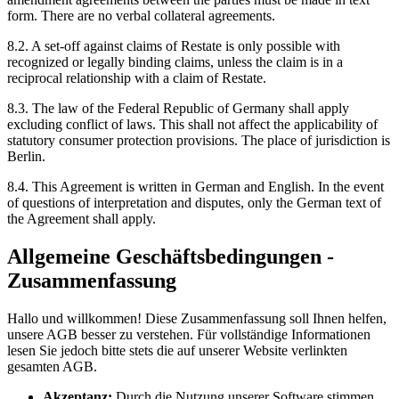
form. There are no verbal collateral agreements.
8.2. A set-off against claims of Restate is only possible with
recognized or legally binding claims, unless the claim is in a
reciprocal relationship with a claim of Restate.
8.3. The law of the Federal Republic of Germany shall apply
excluding conflict of laws. This shall not affect the applicability of
statutory consumer protection provisions. The place of jurisdiction is
Berlin.
8.4. This Agreement is written in German and English. In the event
of questions of interpretation and disputes, only the German text of
the Agreement shall apply.
Allgemeine Geschäftsbedingungen -
Zusammenfassung
Hallo und willkommen! Diese Zusammenfassung soll Ihnen helfen,
unsere AGB besser zu verstehen. Für vollständige Informationen
lesen Sie jedoch bitte stets die auf unserer Website verlinkten
gesamten AGB.
Akzeptanz:
Durch die Nutzung unserer Software stimmen