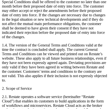
Special Conditions shall be offered to the customer no later than one
month before their proposed date of entry into force. The customer
may either accept or reject the amendments before their proposed
date of entry into force. If the changes are necessary due to changes
in the legal situation or new technical developments and if they do
not affect the mutual main performance obligations, the customer
shall be deemed to have given their consent if they have not
indicated their rejection before the proposed date of entry into force
of the changes.
1.4. The version of the General Terms and Conditions valid at the
time the contract is concluded shall apply. The current General
Terms and Conditions can be viewed and printed out on Restate’s
website. These also apply to all future business relationships, even if
they have not been expressly agreed again. Deviating provisions are
only valid if they have been agreed in writing between Restate and
the customer. Customers’ terms and conditions to the contrary are
not valid. This also applies if their inclusion is not expressly objected
to.
2. Scope of Service
2.1. Restate operates a software service (hereinafter “Restate
Cloud”) that enables its customers to build applications in the form
of workflows and microservices. Restate Cloud acts as the broker