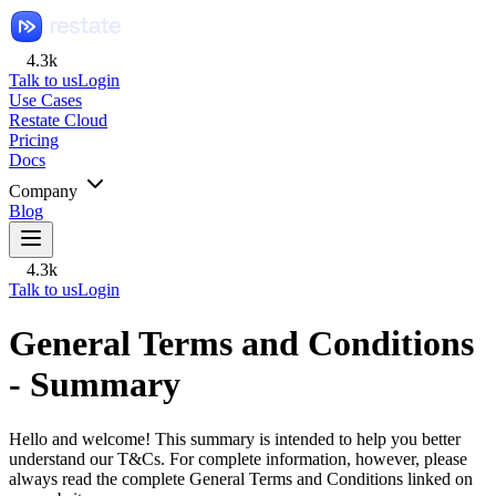
4.3k
Talk to us
Login
Use Cases
Restate Cloud
Pricing
Docs
Company
Blog
4.3k
Talk to us
Login
General Terms and Conditions
- Summary
Hello and welcome! This summary is intended to help you better
understand our T&Cs. For complete information, however, please
always read the complete General Terms and Conditions linked on