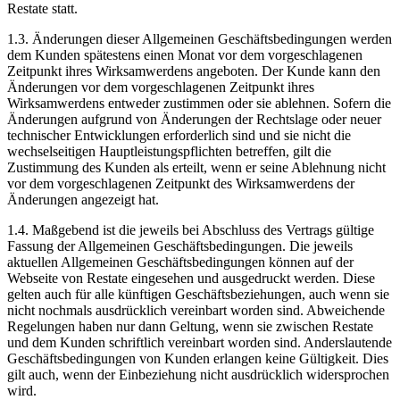
Restate statt.
1.3. Änderungen dieser Allgemeinen Geschäftsbedingungen werden
dem Kunden spätestens einen Monat vor dem vorgeschlagenen
Zeitpunkt ihres Wirksamwerdens angeboten. Der Kunde kann den
Änderungen vor dem vorgeschlagenen Zeitpunkt ihres
Wirksamwerdens entweder zustimmen oder sie ablehnen. Sofern die
Änderungen aufgrund von Änderungen der Rechtslage oder neuer
technischer Entwicklungen erforderlich sind und sie nicht die
wechselseitigen Hauptleistungspflichten betreffen, gilt die
Zustimmung des Kunden als erteilt, wenn er seine Ablehnung nicht
vor dem vorgeschlagenen Zeitpunkt des Wirksamwerdens der
Änderungen angezeigt hat.
1.4. Maßgebend ist die jeweils bei Abschluss des Vertrags gültige
Fassung der Allgemeinen Geschäftsbedingungen. Die jeweils
aktuellen Allgemeinen Geschäftsbedingungen können auf der
Webseite von Restate eingesehen und ausgedruckt werden. Diese
gelten auch für alle künftigen Geschäftsbeziehungen, auch wenn sie
nicht nochmals ausdrücklich vereinbart worden sind. Abweichende
Regelungen haben nur dann Geltung, wenn sie zwischen Restate
und dem Kunden schriftlich vereinbart worden sind. Anderslautende
Geschäftsbedingungen von Kunden erlangen keine Gültigkeit. Dies
gilt auch, wenn der Einbeziehung nicht ausdrücklich widersprochen
wird.