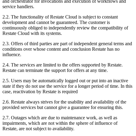
and orchestrator for invocations and execution of workflows and
service handlers.
2.2. The functionality of Restate Cloud is subject to constant
development and cannot be guaranteed. The customer is
continuously obliged to independently review the compatibility of
Restate Cloud with its systems.
2.3. Offers of third parties are part of independent general terms and
conditions over whose content and conclusion Restate has no
influence.
2.4. The services are limited to the offers supported by Restate.
Restate can terminate the support for offers at any time.
2.5. Users may be automatically logged out or put into an inactive
state if they do not use the service for a longer period of time. In this
case, reactivation by Restate is required
2.6. Restate always strives for the usability and availability of the
provided services but cannot give a guarantee for ensuring this.
2.7. Outages which are due to maintenance work, as well as
impairments, which are not within the sphere of influence of
Restate, are not subject to availability.