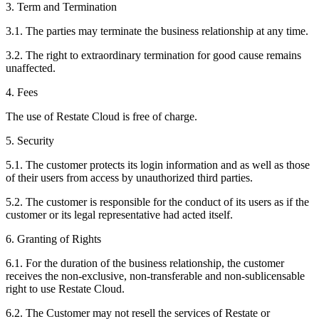
3. Term and Termination
3.1. The parties may terminate the business relationship at any time.
3.2. The right to extraordinary termination for good cause remains
unaffected.
4. Fees
The use of Restate Cloud is free of charge.
5. Security
5.1. The customer protects its login information and as well as those
of their users from access by unauthorized third parties.
5.2. The customer is responsible for the conduct of its users as if the
customer or its legal representative had acted itself.
6. Granting of Rights
6.1. For the duration of the business relationship, the customer
receives the non-exclusive, non-transferable and non-sublicensable
right to use Restate Cloud.
6.2. The Customer may not resell the services of Restate or