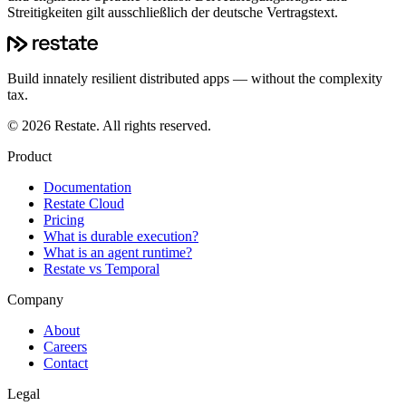
Streitigkeiten gilt ausschließlich der deutsche Vertragstext.
Build innately resilient distributed apps — without the complexity
tax.
©
2026
Restate. All rights reserved.
Product
Documentation
Restate Cloud
Pricing
What is durable execution?
What is an agent runtime?
Restate vs Temporal
Company
About
Careers
Contact
Legal