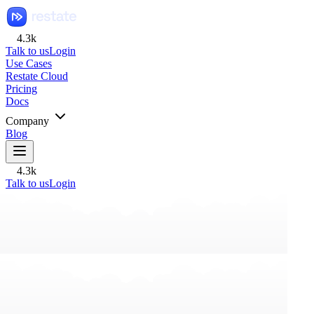
4.3k
Talk to us
Login
Use Cases
Restate Cloud
Pricing
Docs
Company
Blog
4.3k
Talk to us
Login