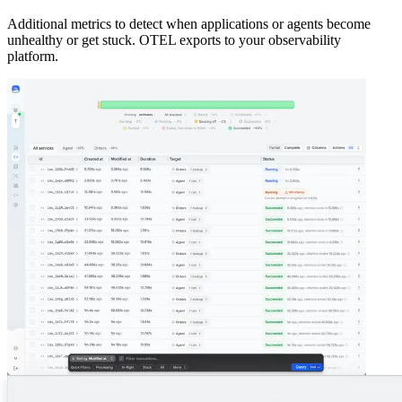
Additional metrics to detect when applications or agents become
unhealthy or get stuck. OTEL exports to your observability
platform.