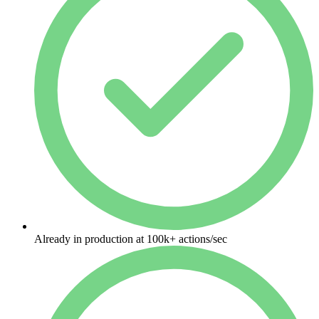
Already in production at 100k+ actions/sec