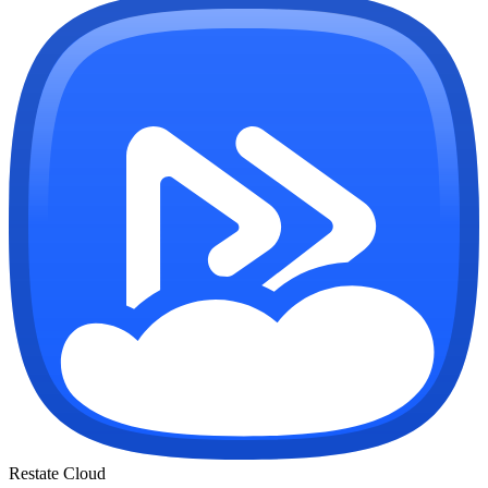
Restate Cloud