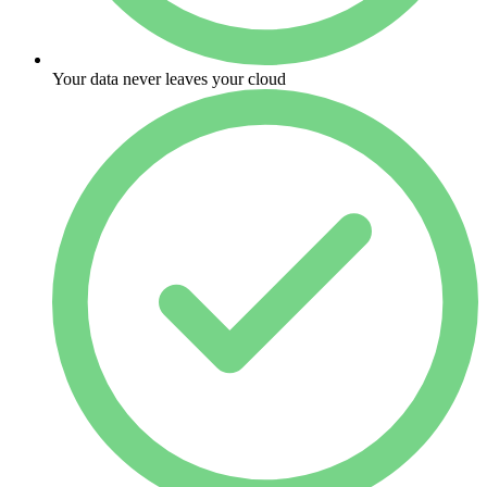
Your data never leaves your cloud