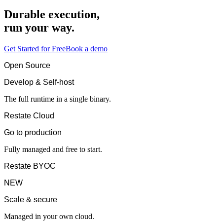
Durable execution,
run your way.
Get Started for Free
Book a demo
Open Source
Develop & Self-host
The full runtime in a single binary.
Restate Cloud
Go to production
Fully managed and free to start.
Restate BYOC
NEW
Scale & secure
Managed in your own cloud.