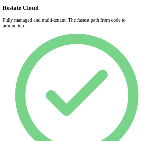
Restate Cloud
Fully managed and multi-tenant. The fastest path from code to
production.