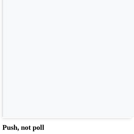
Push, not poll