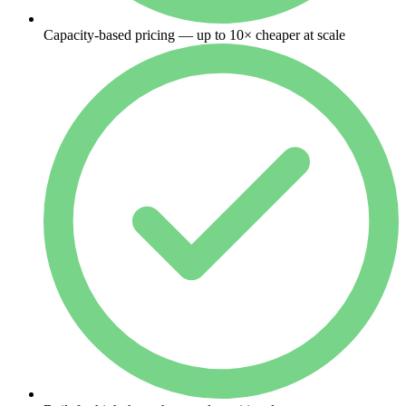
Capacity-based pricing — up to 10× cheaper at scale