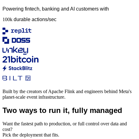
Powering fintech, banking and AI customers with
100k
durable actions/sec
Built by the creators of Apache Flink and engineers behind Meta's
planet-scale event infrastructure.
Two ways to run it, fully managed
Want the fastest path to production, or full control over data and
cost?
Pick the deployment that fits.