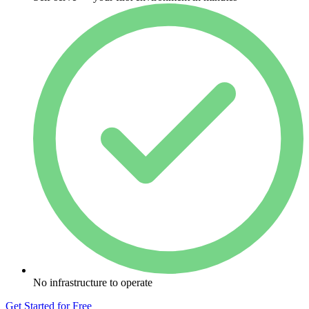
No infrastructure to operate
Get Started for Free