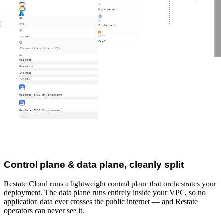
Kubernetes
d
VPC
Containers
e
runner
FaaS
Shared data plane - K8s
Restate
Operator
Ingress
Tunnel
Restate BYOC Environment
Restate BYOC Environment
Control plane & data plane, cleanly split
Restate Cloud runs a lightweight control plane that orchestrates your
deployment. The data plane runs entirely inside your VPC, so no
application data ever crosses the public internet — and Restate
operators can never see it.