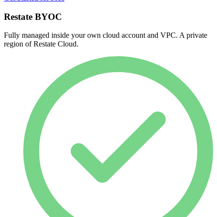
Restate BYOC
Fully managed inside your own cloud account and VPC. A private
region of Restate Cloud.