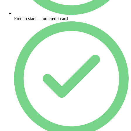
Free to start — no credit card