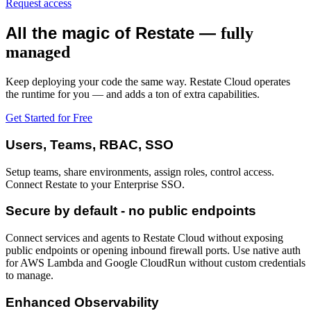
Request access
All the magic of Restate —
fully
managed
Keep deploying your code the same way. Restate Cloud operates
the runtime for you — and adds a ton of extra capabilities.
Get Started for Free
Users, Teams, RBAC, SSO
Setup teams, share environments, assign roles, control access.
Connect Restate to your Enterprise SSO.
Secure by default - no public endpoints
Connect services and agents to Restate Cloud without exposing
public endpoints or opening inbound firewall ports. Use native auth
for AWS Lambda and Google CloudRun without custom credentials
to manage.
Enhanced Observability