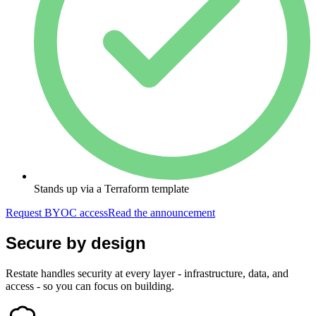
Stands up via a Terraform template
Request BYOC access
Read the announcement
Secure by design
Restate handles security at every layer - infrastructure, data, and
access - so you can focus on building.