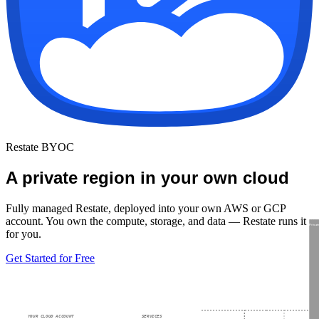
Restate BYOC
A private region in your own cloud
Fully managed Restate, deployed into your own AWS or GCP
account. You own the compute, storage, and data — Restate runs it
Privat
for you.
Get Started for Free
YOUR CLOUD ACCOUNT
SERVICES