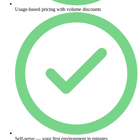
Usage-based pricing with volume discounts
Self-serve — your first environment in minutes