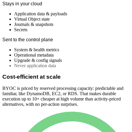
Stays in your cloud
Application data & payloads
Virtual Object state
Journals & snapshots
Secrets
Sent to the control plane
System & health metrics
Operational metadata
Upgrade & config signals
Never application data
Cost-efficient at scale
BYOC is priced by reserved processing capacity: predictable and
familiar, like DynamoDB, EC2, or RDS. That makes durable
execution up to 10× cheaper at high volume than activity-priced
alternatives, with no per-action surprises.