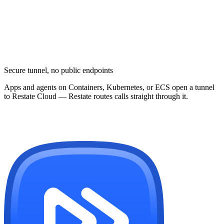
Secure tunnel, no public endpoints
Apps and agents on Containers, Kubernetes, or ECS open a tunnel
to Restate Cloud — Restate routes calls straight through it.