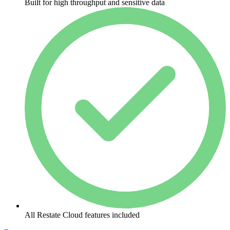
Built for high throughput and sensitive data
All Restate Cloud features included