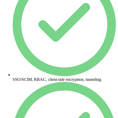
SSO/SCIM, RBAC, client-side encryption, tunneling